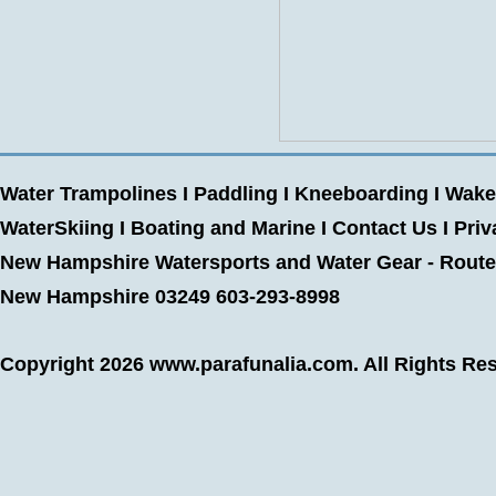
Water Trampolines
I
Paddling
I
Kneeboarding
I
Wake
WaterSkiing
I
Boating and Marine
I
Contact Us
I
Priv
New Hampshire Watersports and Water Gear - Route 
New Hampshire 03249 603-293-8998
Copyright 2026
www.parafunalia.com
. All Rights Re