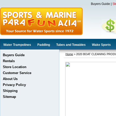
Buyers Guide
|
St
Water Trampolines
Paddling
Tubes and Towables
Wake Sports
Home
> 2020 BOAT CLEANING PROD
Buyers Guide
Rentals
Store Location
Customer Service
About Us
Privacy Policy
Shipping
Sitemap