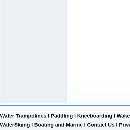
Water Trampolines
I
Paddling
I
Kneeboarding
I
Wake
WaterSkiing
I
Boating and Marine
I
Contact Us
I
Priv