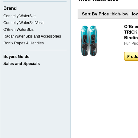
Brand
Sort By Price :
high-low
|
lo
Connelly WaterSkis
Connelly WaterSki Vests
O’Bri
O'Brien WaterSkis
TRICK 
Radar Water Skis and Accessories
Bindi
Ronix Ropes & Handles
Fun Pric
Buyers Guide
Sales and Specials