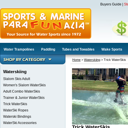
Buyers Guide
|
St
Water Trampolines
Paddling
Tubes and Towables
Wake Sports
Home
>
Waterskiing
> Trick WaterSkis
Waterskiing
Slalom Skis Adult
Women's Slalom WaterSkis
Adult Combo WaterSkis
Trainer & Junior WaterSkis
Trick WaterSkis
WaterSki Ropes
Waterski Bindings
WaterSki Accessories
Trick WaterSkis