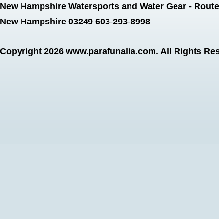
New Hampshire Watersports and Water Gear - Route 
New Hampshire 03249 603-293-8998
Copyright 2026
www.parafunalia.com
. All Rights Re