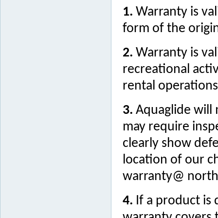
1.
Warranty is val
form of the origin
2.
Warranty is va
recreational acti
rental operations
3.
Aquaglide will
may require insp
clearly show defe
location of our c
warranty@ north
4.
If a product i
warranty covers t