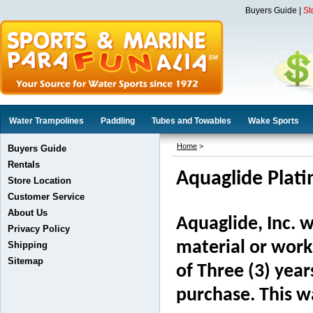
Buyers Guide
|
St
Water Trampolines
Paddling
Tubes and Towables
Wake Sports
Home
>
Buyers Guide
Rentals
Aquaglide Plat
Store Location
Customer Service
About Us
Aquaglide, Inc. w
Privacy Policy
material or work
Shipping
Sitemap
of Three (3) yea
purchase. This wa