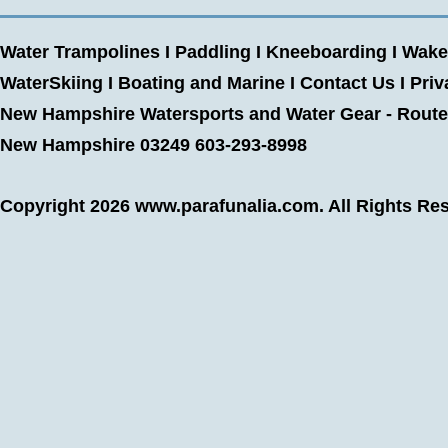
Water Trampolines
I
Paddling
I
Kneeboarding
I
Wake
WaterSkiing
I
Boating and Marine
I
Contact Us
I
Priv
New Hampshire Watersports and Water Gear - Route 
New Hampshire 03249 603-293-8998
Copyright 2026
www.parafunalia.com
. All Rights Re