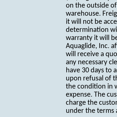
on the outside of
warehouse. Freig
it will not be ac
determination wit
warranty it will 
Aquaglide, Inc. a
will receive a qu
any necessary cl
have 30 days to a
upon refusal of t
the condition in 
expense. The cus
charge the custom
under the terms 