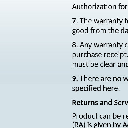
Authorization fo
7.
The warranty f
good from the dat
8.
Any warranty c
purchase receipt.
must be clear and
9.
There are no 
specified here.
Returns and Serv
Product can be r
(RA) is given by