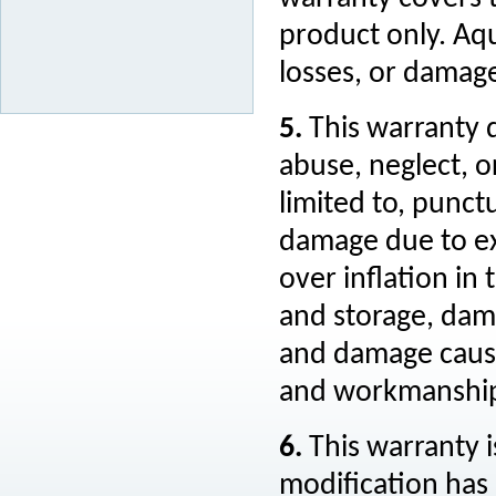
product only. Aqu
losses, or damage
5.
This warranty 
abuse, neglect, o
limited to, punct
damage due to ex
over inflation i
and storage, dam
and damage cause
and workmanshi
6.
This warranty i
modification has