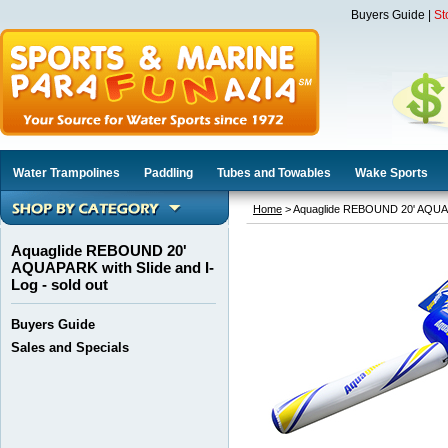
Buyers Guide
|
St
Water Trampolines
Paddling
Tubes and Towables
Wake Sports
Home
> Aquaglide REBOUND 20' AQUAPAR
Aquaglide REBOUND 20'
AQUAPARK with Slide and I-
Log - sold out
Buyers Guide
Sales and Specials