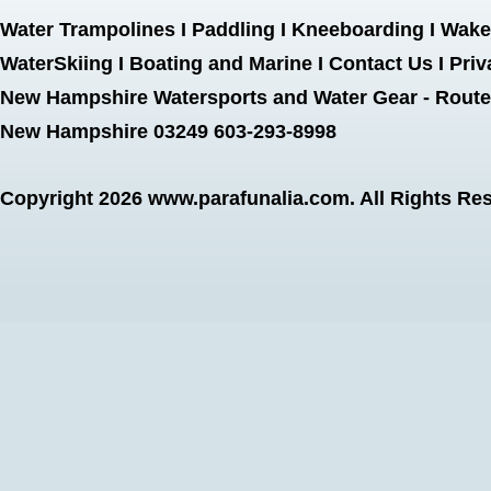
Water Trampolines
I
Paddling
I
Kneeboarding
I
Wake
WaterSkiing
I
Boating and Marine
I
Contact Us
I
Priv
New Hampshire Watersports and Water Gear - Route 
New Hampshire 03249 603-293-8998
Copyright 2026
www.parafunalia.com
. All Rights Re