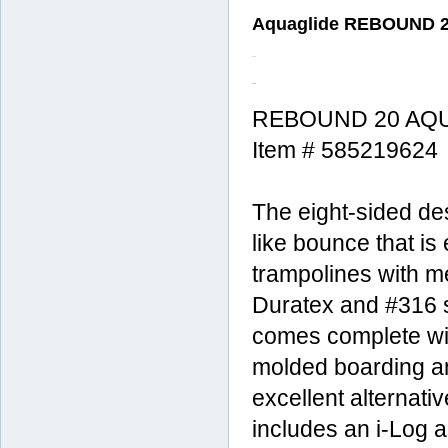
Aquaglide REBOUND 20
REBOUND 20 AQU
Item # 585219624
The eight-sided de
like bounce that is
trampolines with m
Duratex and #316 st
comes complete wi
molded boarding a
excellent alternat
includes an i-Log 