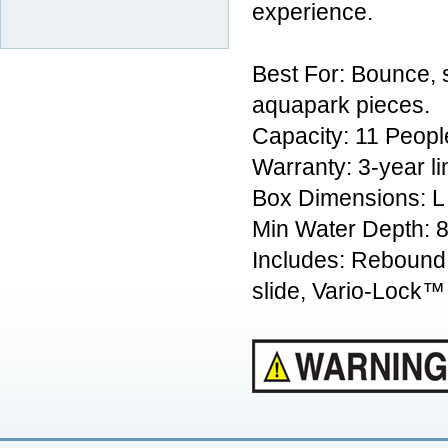
experience.
Best For: Bounce, s
aquapark pieces.
Capacity: 11 Peopl
Warranty: 3-year l
Box Dimensions: L
Min Water Depth: 8
Includes: Rebound 
slide, Vario-Lock™ s