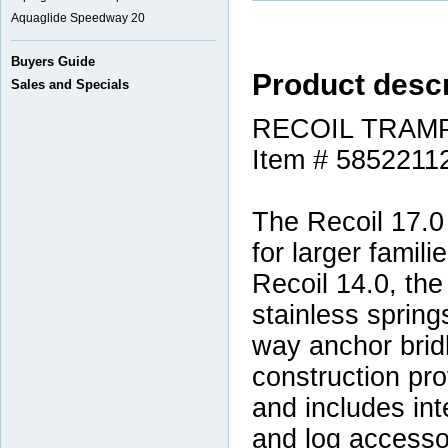
Aquaglide Speedway 20
Buyers Guide
Product descr
Sales and Specials
RECOIL TRAMP
Item # 5852211
The Recoil 17.0 
for larger famili
Recoil 14.0, the
stainless spring
way anchor brid
construction pro
and includes int
and log accessor