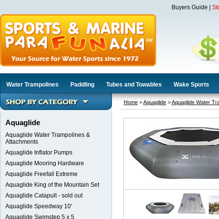
Buyers Guide
|
St
Water Trampolines
Paddling
Tubes and Towables
Wake Sports
Home
>
Aquaglide
>
Aquaglide Water Tr
Aquaglide
Aquaglide Water Trampolines &
Attachments
Aquaglide Inflator Pumps
Aquaglide Mooring Hardware
Aquaglide Freefall Extreme
Aquaglide King of the Mountain Set
Aquaglide Catapult - sold out
Aquaglide Speedway 10'
Aquaglide Swimstep 5 x 5