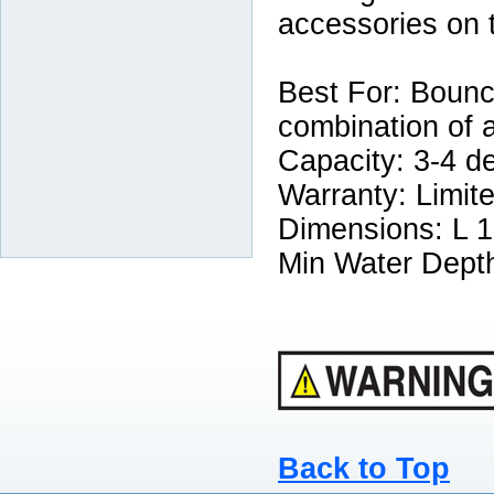
accessories on 
Best For: Bounce
combination of 
Capacity: 3-4 d
Warranty: Limit
Dimensions: L 17
Min Water Depth
Back to Top