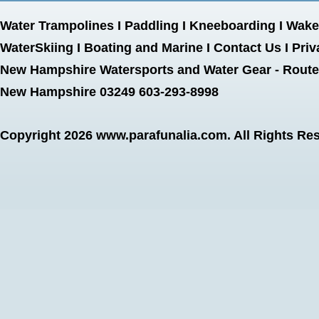
Water Trampolines
I
Paddling
I
Kneeboarding
I
Wake
WaterSkiing
I
Boating and Marine
I
Contact Us
I
Priv
New Hampshire Watersports and Water Gear - Route 
New Hampshire 03249 603-293-8998
Copyright 2026
www.parafunalia.com
. All Rights Re