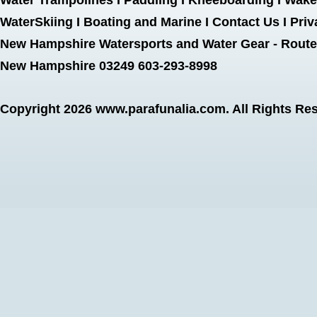
Water Trampolines
I
Paddling
I
Kneeboarding
I
Wake
WaterSkiing
I
Boating and Marine
I
Contact Us
I
Priv
New Hampshire Watersports and Water Gear - Route 
New Hampshire 03249 603-293-8998
Copyright 2026
www.parafunalia.com
. All Rights Re