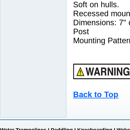
Soft on hulls.
Recessed mount
Dimensions: 7" d
Post
Mounting Patter
Back to Top