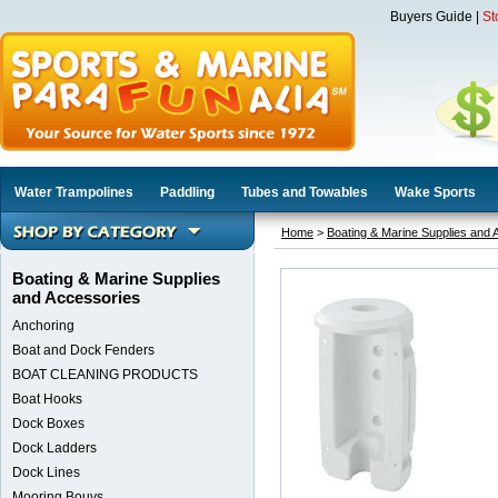
Buyers Guide
|
St
Water Trampolines
Paddling
Tubes and Towables
Wake Sports
Home
>
Boating & Marine Supplies and 
Boating & Marine Supplies
and Accessories
Anchoring
Boat and Dock Fenders
BOAT CLEANING PRODUCTS
Boat Hooks
Dock Boxes
Dock Ladders
Dock Lines
Mooring Bouys