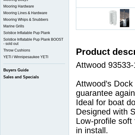
Mooring Hardware
Mooring Lines & Hardware
Mooring Whips & Snubbers
Marine Grills
Solstice Inflatable Pup Plank
Solstice Inflatable Pup Plank BOOST
- sold out
Product descr
Throw Cushions
YETI / Winnipesaukee YETI
Attwood 93533-
Buyers Guide
Sales and Specials
Attwood's Dock 
guarantee agains
Ideal for boat d
Designed with S
Low-profile soft
in install.