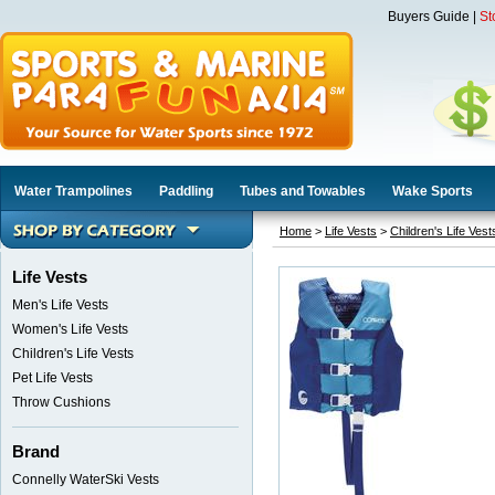
Buyers Guide
|
St
Water Trampolines
Paddling
Tubes and Towables
Wake Sports
Home
>
Life Vests
>
Children's Life Vest
Life Vests
Men's Life Vests
Women's Life Vests
Children's Life Vests
Pet Life Vests
Throw Cushions
Brand
Connelly WaterSki Vests