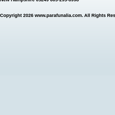
Copyright 2026
www.parafunalia.com
. All Rights Re