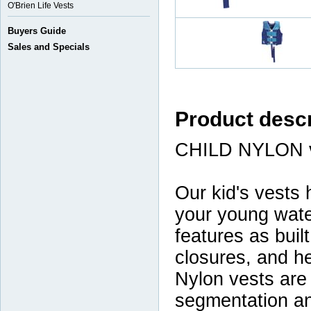
O'Brien Life Vests
Buyers Guide
Sales and Specials
Product descr
CHILD NYLON 
Our kid's vests 
your young wate
features as built
closures, and he
Nylon vests are 
segmentation an