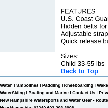
FEATURES
U.S. Coast Gua
Hidden belts for
Adjustable stra
Quick release b
Sizes:
Child 33-55 lbs
Back to Top
Water Trampolines
I
Paddling
I
Kneeboarding
I
Wake
WaterSkiing
I
Boating and Marine
I
Contact Us
I
Priv
New Hampshire Watersports and Water Gear - Route 
New Hampshire 03249 603-293-8998