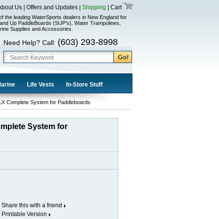
About Us
|
Offers and Updates
|
Shipping
|
Cart
of the leading WaterSports dealers in New England for
and Up PaddleBoards (SUP’s), Water Trampolines,
rine Supplies and Accessories.
(603) 293-8998
Need Help? Call:
Marine
Life Vests
In-Store Stuff
X Complete System for Paddleboards
mplete System for
Share this with a friend
Printable Version