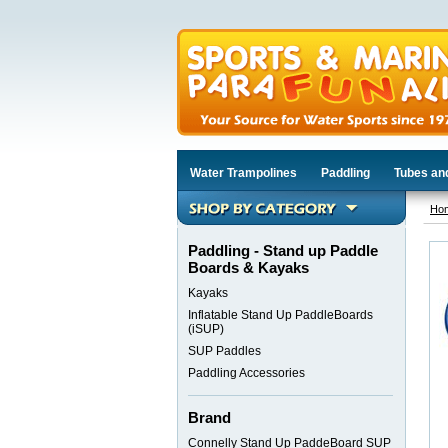
Water Trampolines
Paddling
Tubes an
Ho
Paddling - Stand up Paddle
Boards & Kayaks
Kayaks
Inflatable Stand Up PaddleBoards
(iSUP)
SUP Paddles
Paddling Accessories
Brand
Connelly Stand Up PaddeBoard SUP