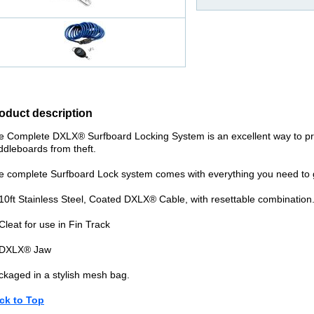
oduct description
e Complete DXLX® Surfboard Locking System is an excellent way to pr
ddleboards from theft.
e complete Surfboard Lock system comes with everything you need to g
 10ft Stainless Steel, Coated DXLX® Cable, with resettable combination
Cleat for use in Fin Track
 DXLX® Jaw
ckaged in a stylish mesh bag.
ck to Top