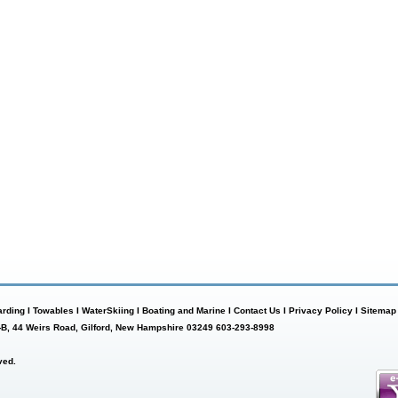
rding
I
Towables
I
WaterSkiing
I
Boating and Marine
I
Contact Us
I
Privacy Policy
I
Sitemap
-B, 44 Weirs Road, Gilford, New Hampshire 03249 603-293-8998
ved.