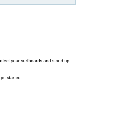
otect your surfboards and stand up
et started.
.