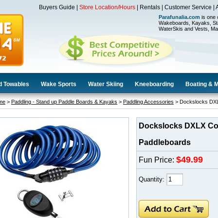
Buyers Guide
|
Store Location/Hours
|
Rentals
|
Customer Service
|
Parafunalia.com
is one 
Wakeboards, Kayaks, St
WaterSkis and Vests, Ma
d Towables
Wake Sports
Water Skiing
Kneeboarding
Boating & 
me
>
Paddling - Stand up Paddle Boards & Kayaks
>
Paddling Accessories
> Dockslocks DXL
Dockslocks DXLX Co
Paddleboards
$49.99
Fun Price:
Quantity: