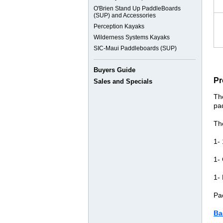
O'Brien Stand Up PaddleBoards
(SUP) and Accessories
Perception Kayaks
Wilderness Systems Kayaks
SIC-Maui Paddleboards (SUP)
Buyers Guide
Pr
Sales and Specials
Th
pa
Th
1-
1- 
1-
Pa
Ba