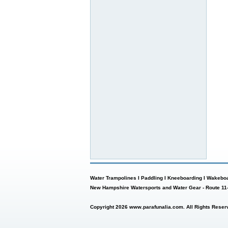
Water Trampolines
I
Paddling
I
Kneeboarding
I
Wakeboa
New Hampshire Watersports and Water Gear - Route 11
Copyright 2026
www.parafunalia.com
. All Rights Reser