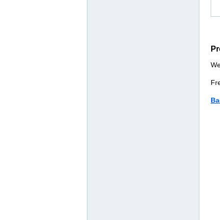
Pr
We 
Fre
Ba