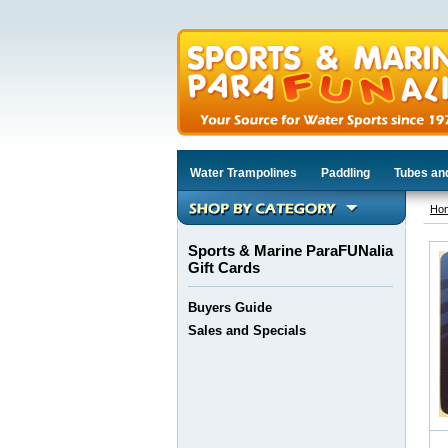
Water Trampolines
Paddling
Tubes an
Ho
Sports & Marine ParaFUNalia
Gift Cards
Buyers Guide
Sales and Specials