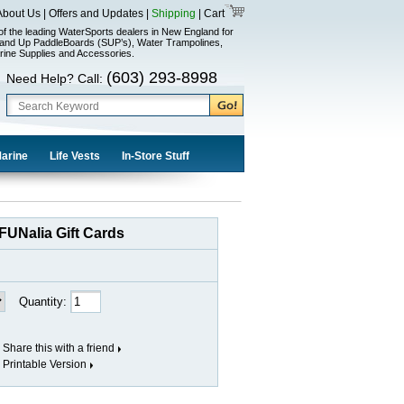
About Us
|
Offers and Updates
|
Shipping
|
Cart
of the leading WaterSports dealers in New England for
and Up PaddleBoards (SUP’s), Water Trampolines,
rine Supplies and Accessories.
(603) 293-8998
Need Help? Call:
Marine
Life Vests
In-Store Stuff
FUNalia Gift Cards
Quantity:
Share this with a friend
Printable Version