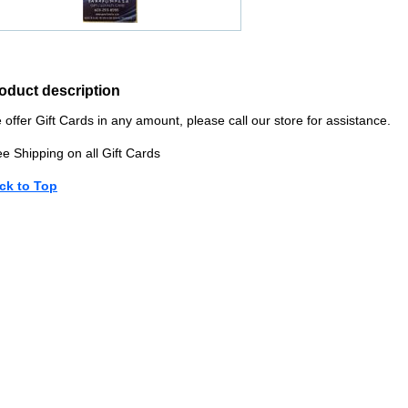
oduct description
offer Gift Cards in any amount, please call our store for assistance.
e Shipping on all Gift Cards
ck to Top