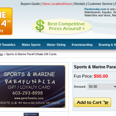
Buyers Guide
|
Store Location/Hours
|
Rentals
|
Customer Service
|
Parafunalia.com
is one 
Wakeboards, Kayaks, St
WaterSkis and Vests, Ma
d Towables
Wake Sports
Water Skiing
Kneeboarding
Boating & 
me
> Sports & Marine ParaFUNalia Gift Cards
Sports & Marine Para
$50.00
Fun Price:
Amount: