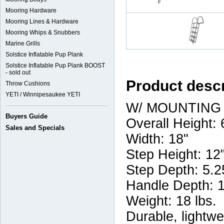
Mooring Hardware
Mooring Lines & Hardware
Mooring Whips & Snubbers
Marine Grills
Solstice Inflatable Pup Plank
Solstice Inflatable Pup Plank BOOST
- sold out
Product descr
Throw Cushions
YETI / Winnipesaukee YETI
W/ MOUNTING
Buyers Guide
Overall Height: 
Sales and Specials
Width: 18"
Step Height: 12
Step Depth: 5.2
Handle Depth: 
Weight: 18 lbs.
Durable, lightw