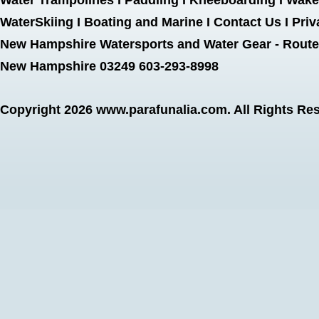
Water Trampolines
I
Paddling
I
Kneeboarding
I
Wake
WaterSkiing
I
Boating and Marine
I
Contact Us
I
Priv
New Hampshire Watersports and Water Gear - Route 
New Hampshire 03249 603-293-8998
Copyright 2026
www.parafunalia.com
. All Rights Re