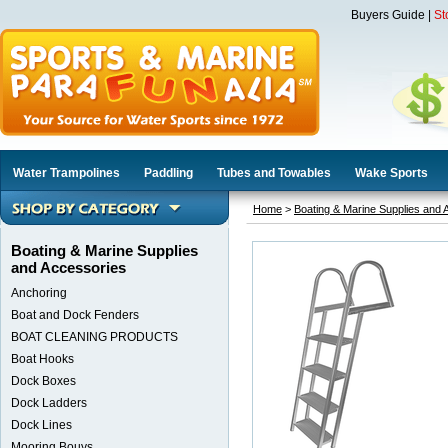
Buyers Guide
|
St
Water Trampolines
Paddling
Tubes and Towables
Wake Sports
Home
>
Boating & Marine Supplies and 
Boating & Marine Supplies
and Accessories
Anchoring
Boat and Dock Fenders
BOAT CLEANING PRODUCTS
Boat Hooks
Dock Boxes
Dock Ladders
Dock Lines
Mooring Bouys