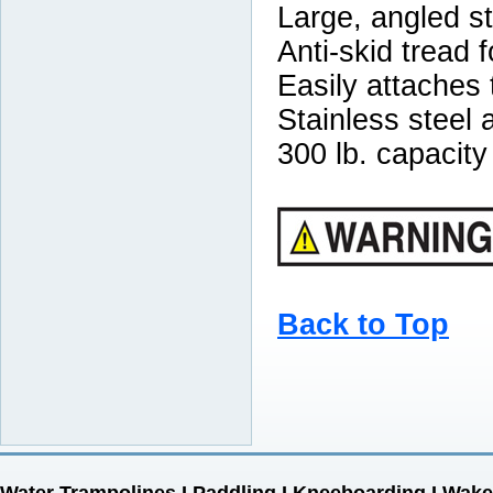
Large, angled st
Anti-skid tread f
Easily attaches
Stainless steel
300 lb. capacity
Back to Top