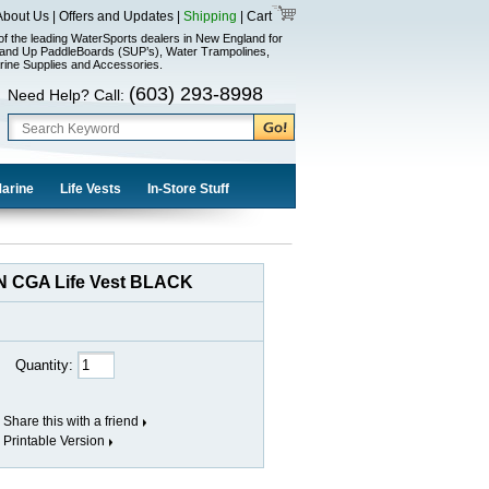
About Us
|
Offers and Updates
|
Shipping
|
Cart
of the leading WaterSports dealers in New England for
and Up PaddleBoards (SUP’s), Water Trampolines,
rine Supplies and Accessories.
(603) 293-8998
Need Help? Call:
Marine
Life Vests
In-Store Stuff
N CGA Life Vest BLACK
Quantity:
Share this with a friend
Printable Version