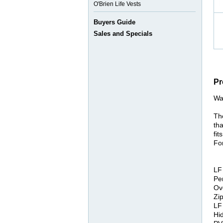
O'Brien Life Vests
Buyers Guide
Sales and Specials
Pr
Wa
Th
tha
fit
Fo
LF
Pe
Ov
Zi
LF
Hi