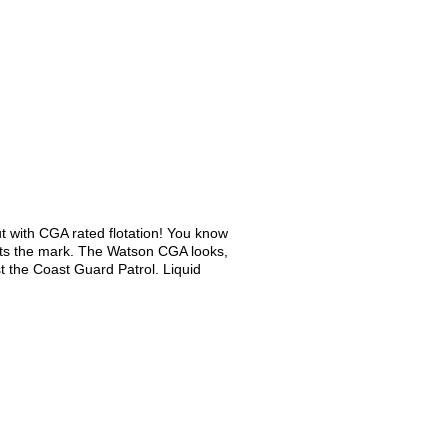
t with CGA rated flotation! You know
et hits the mark. The Watson CGA looks,
t the Coast Guard Patrol. Liquid