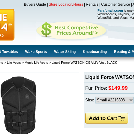
Buyers Guide
|
Store Location/Hours
|
Rentals
|
Customer Service
|
Parafunalia.com
is one 
Wakeboards, Kayaks, St
WaterSkis and Vests, Ma
d Towables
Wake Sports
Water Skiing
Kneeboarding
Boating & 
me
>
Life Vests
>
Men's Life Vests
> Liquid Force WATSON CGA Life Vest BLACK
Liquid Force WATSO
$149.99
Fun Price:
Size: