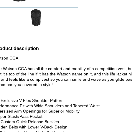
oduct description
tson CGA
e Watson CGA has all the comfort and mobility of a competition vest, bu
t it's top of the line if it has the Watson name on it, and this life jack
s and feels like a comp vest so you can smile and wave as you glide pas
rce has you covered in style!
 Exclusive V-Flex Shoulder Pattern
rformance Fit with Wide Shoulders and Tapered Waist
ersized Arm Openings for Superior Mobility
pper Stash/Pass Pocket
 Custom Quick Release Buckles
dden Belts with Lower V-Back Design