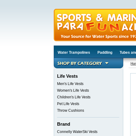
Water Trampolines
Paddling
Tubes an
Ho
Life Vests
Men's Life Vests
Women's Life Vests
Children's Life Vests
Pet Life Vests
Throw Cushions
Brand
Connelly WaterSki Vests