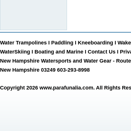
Water Trampolines
I
Paddling
I
Kneeboarding
I
Wake
WaterSkiing
I
Boating and Marine
I
Contact Us
I
Priv
New Hampshire Watersports and Water Gear - Route 
New Hampshire 03249 603-293-8998
Copyright 2026
www.parafunalia.com
. All Rights Re