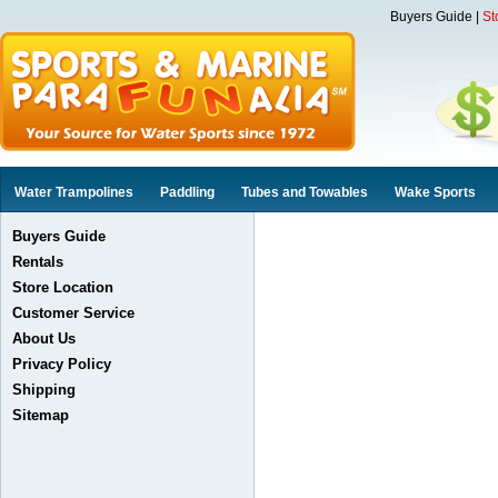
Buyers Guide
|
St
Water Trampolines
Paddling
Tubes and Towables
Wake Sports
Buyers Guide
Rentals
Store Location
Customer Service
About Us
Privacy Policy
Shipping
Sitemap