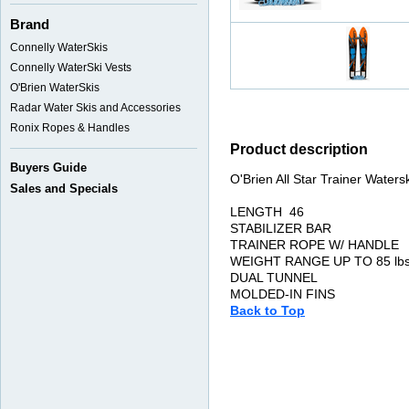
Brand
Connelly WaterSkis
Connelly WaterSki Vests
O'Brien WaterSkis
Radar Water Skis and Accessories
Ronix Ropes & Handles
Product description
Buyers Guide
O'Brien All Star Trainer Waters
Sales and Specials
LENGTH 46
STABILIZER BAR
TRAINER ROPE W/ HANDLE
WEIGHT RANGE UP TO 85 lbs
DUAL TUNNEL
MOLDED-IN FINS
Back to Top