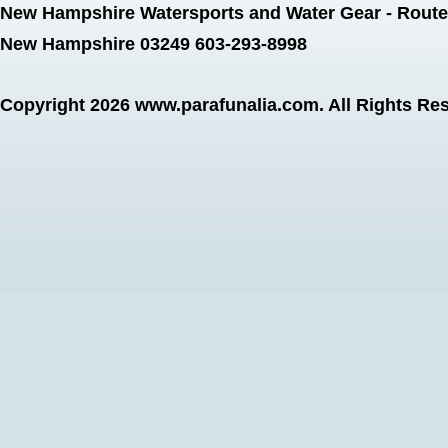
New Hampshire Watersports and Water Gear - Route 
New Hampshire 03249 603-293-8998
Copyright 2026
www.parafunalia.com
. All Rights Re