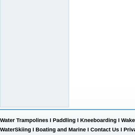
Water Trampolines
I
Paddling
I
Kneeboarding
I
Wake
WaterSkiing
I
Boating and Marine
I
Contact Us
I
Priv