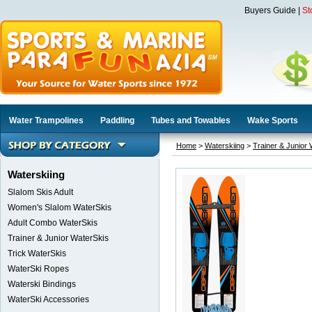
Buyers Guide
|
St
Water Trampolines
Paddling
Tubes and Towables
Wake Sports
Home
>
Waterskiing
>
Trainer & Junior
Waterskiing
Slalom Skis Adult
Women's Slalom WaterSkis
Adult Combo WaterSkis
Trainer & Junior WaterSkis
Trick WaterSkis
WaterSki Ropes
Waterski Bindings
WaterSki Accessories