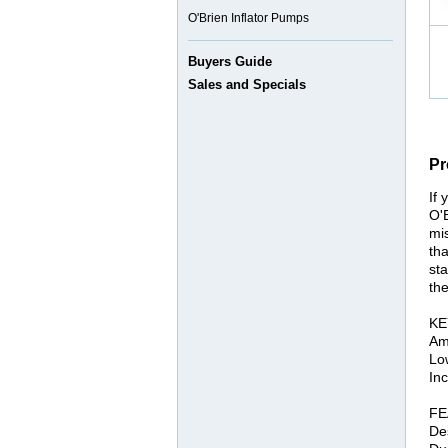
O'Brien Inflator Pumps
Buyers Guide
Sales and Specials
Pr
If 
O'
mis
tha
sta
the
KE
Am
Lo
In
FE
De