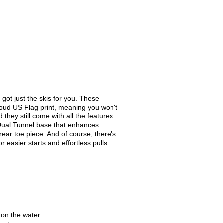
 got just the skis for you. These
roud US Flag print, meaning you won't
they still come with all the features
a Dual Tunnel base that enhances
ear toe piece. And of course, there's
r easier starts and effortless pulls.
 on the water