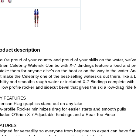
oduct description
you're proud of your country and proud of your skills on the water, we've
Brien Celebrity Waterski Combo with X-7 Bindings feature a loud and p
take them for anyone else's on the boat or on the way to the water. And 
t make the Celebrity one of the best-selling waterskis out there, like 
bility and smooths rough water or included X-7 Bindings complete with r
 low profile rocker and sidecut bevel that gives the ski a low-drag ride fo
Y FEATURES
erican Flag graphics stand out on any lake
w-profile Rocker minimizes drag for easier starts and smooth pulls
cludes O'Brien X-7 Adjustable Bindings and a Rear Toe Piece
ATURES
signed for versatility so everyone from beginner to expert can have fun