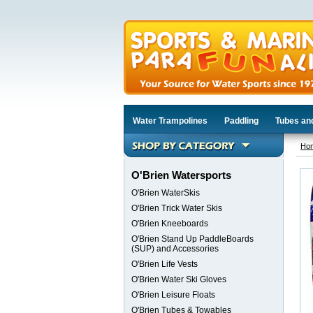
Water Trampolines
Paddling
Tubes an
Ho
O'Brien Watersports
O'Brien WaterSkis
O'Brien Trick Water Skis
O'Brien Kneeboards
O'Brien Stand Up PaddleBoards
(SUP) and Accessories
O'Brien Life Vests
O'Brien Water Ski Gloves
O'Brien Leisure Floats
O'Brien Tubes & Towables