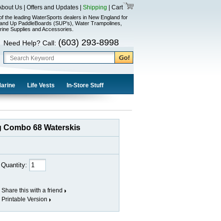
About Us
|
Offers and Updates
|
Shipping
|
Cart
of the leading WaterSports dealers in New England for
and Up PaddleBoards (SUP’s), Water Trampolines,
rine Supplies and Accessories.
(603) 293-8998
Need Help? Call:
Marine
Life Vests
In-Store Stuff
ag Combo 68 Waterskis
Quantity:
Share this with a friend
Printable Version