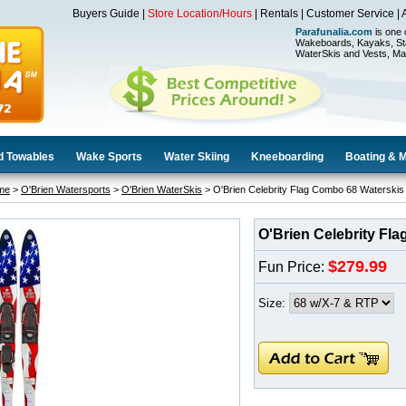
Buyers Guide
|
Store Location/Hours
|
Rentals
|
Customer Service
|
Parafunalia.com
is one 
Wakeboards, Kayaks, St
WaterSkis and Vests, Ma
d Towables
Wake Sports
Water Skiing
Kneeboarding
Boating & 
me
>
O'Brien Watersports
>
O'Brien WaterSkis
> O'Brien Celebrity Flag Combo 68 Waterskis
O'Brien Celebrity Fl
$279.99
Fun Price:
Size: