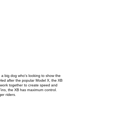
re a big dog who's looking to show the
tyled after the popular Model X, the XB
t work together to create speed and
im Fins, the XB has maximum control.
er riders.