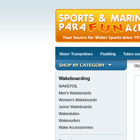
Water Trampolines
Paddling
Tubes an
Ho
Wakeboarding
WAKEFOIL
Men's Wakeboards
Women's Wakeboards
Junior Wakeboards
Wakeskates
Wakesurfers
Wake Accessorories