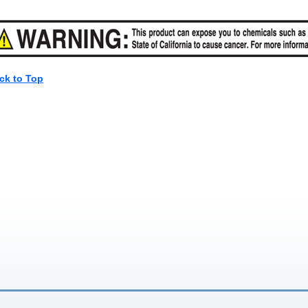
ck to Top