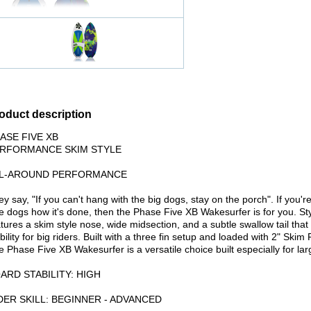
oduct description
ASE FIVE XB
RFORMANCE SKIM STYLE
L-AROUND PERFORMANCE
y say, "If you can't hang with the big dogs, stay on the porch". If you'
tle dogs how it's done, then the Phase Five XB Wakesurfer is for you. S
tures a skim style nose, wide midsection, and a subtle swallow tail tha
bility for big riders. Built with a three fin setup and loaded with 2" Sk
 Phase Five XB Wakesurfer is a versatile choice built especially for larg
ARD STABILITY: HIGH
DER SKILL: BEGINNER - ADVANCED