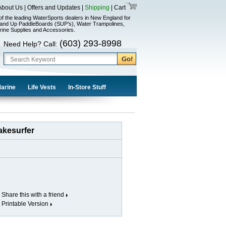
About Us
|
Offers and Updates
|
Shipping
|
Cart
of the leading WaterSports dealers in New England for
and Up PaddleBoards (SUP’s), Water Trampolines,
rine Supplies and Accessories.
(603) 293-8998
Need Help? Call:
Marine
Life Vests
In-Store Stuff
akesurfer
Share this with a friend
Printable Version