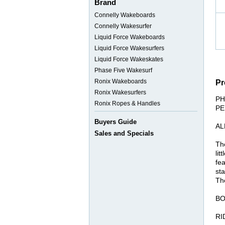
Brand
Connelly Wakeboards
Connelly Wakesurfer
Liquid Force Wakeboards
Liquid Force Wakesurfers
Liquid Force Wakeskates
Phase Five Wakesurf
Ronix Wakeboards
Pr
Ronix Wakesurfers
PH
Ronix Ropes & Handles
PE
Buyers Guide
AL
Sales and Specials
The
lit
fea
sta
The
BO
RI