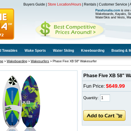
Buyers Guide
|
Store Location/Hours
|
Rentals
|
Customer Service
|
Parafunalia.com
is one 
Wakeboards, Kayaks, St
WaterSkis and Vests, Ma
d Towables
Wake Sports
Water Skiing
Kneeboarding
Boating & 
me
>
Wakeboarding
>
Wakesurfers
> Phase Five XB 58" Wakesurfer
Phase Five XB 58" W
$649.99
Fun Price:
Quantity: