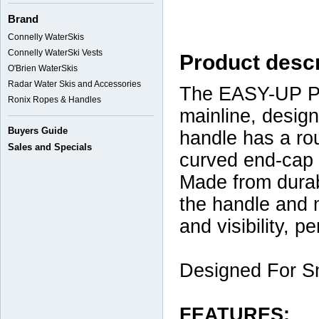
Brand
Connelly WaterSkis
Connelly WaterSki Vests
Product descr
O'Brien WaterSkis
Radar Water Skis and Accessories
The EASY-UP Pa
Ronix Ropes & Handles
mainline, desig
Buyers Guide
handle has a ro
Sales and Specials
curved end-cap 
Made from durab
the handle and m
and visibility, p
Designed For S
FEATURES: