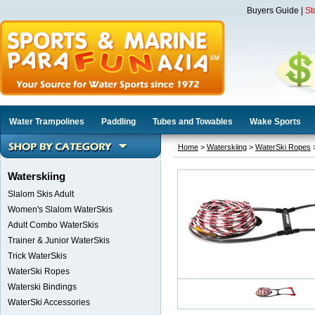
Buyers Guide
|
St
Water Trampolines
Paddling
Tubes and Towables
Wake Sports
Home
>
Waterskiing
>
WaterSki Ropes
>
Waterskiing
Slalom Skis Adult
Women's Slalom WaterSkis
Adult Combo WaterSkis
Trainer & Junior WaterSkis
Trick WaterSkis
WaterSki Ropes
Waterski Bindings
WaterSki Accessories