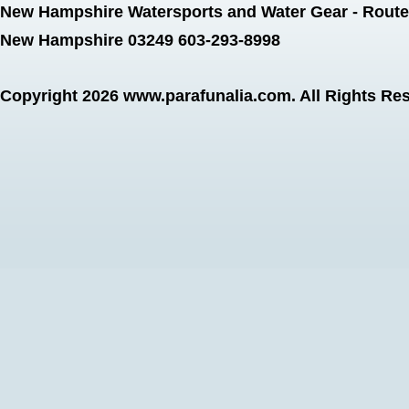
New Hampshire Watersports and Water Gear - Route 
New Hampshire 03249 603-293-8998
Copyright 2026
www.parafunalia.com
. All Rights Re