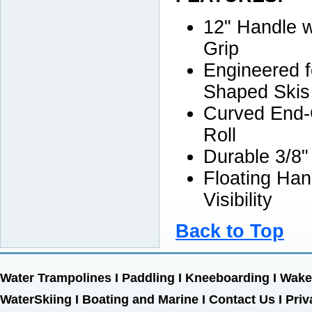
12" Handle 
Grip
Engineered f
Shaped Skis
Curved End-
Roll
Durable 3/8"
Floating Han
Visibility
Back to Top
Water Trampolines
I
Paddling
I
Kneeboarding
I
Wake
WaterSkiing
I
Boating and Marine
I
Contact Us
I
Priv