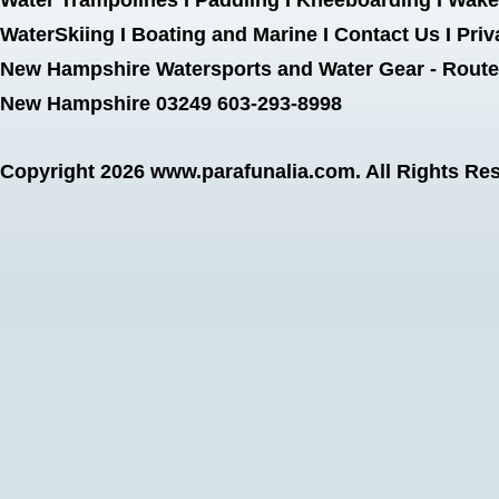
Water Trampolines
I
Paddling
I
Kneeboarding
I
Wake
WaterSkiing
I
Boating and Marine
I
Contact Us
I
Priv
New Hampshire Watersports and Water Gear - Route 
New Hampshire 03249 603-293-8998
Copyright 2026
www.parafunalia.com
. All Rights Re