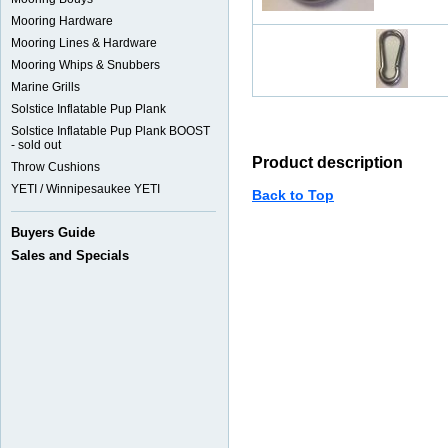
Mooring Hardware
Mooring Lines & Hardware
Mooring Whips & Snubbers
Marine Grills
Solstice Inflatable Pup Plank
Solstice Inflatable Pup Plank BOOST
- sold out
Product description
Throw Cushions
YETI / Winnipesaukee YETI
Back to Top
Buyers Guide
Sales and Specials