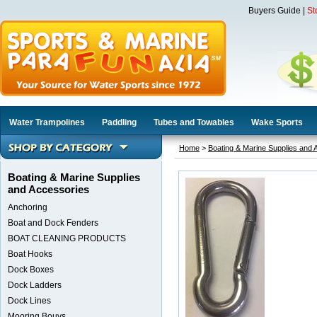
Buyers Guide
|
St
Water Trampolines
Paddling
Tubes and Towables
Wake Sports
Home
>
Boating & Marine Supplies and 
Boating & Marine Supplies
and Accessories
Anchoring
Boat and Dock Fenders
BOAT CLEANING PRODUCTS
Boat Hooks
Dock Boxes
Dock Ladders
Dock Lines
Mooring Bouys