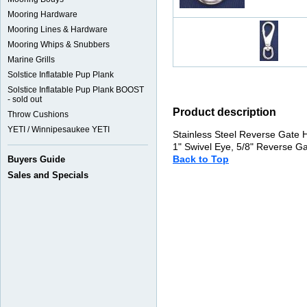
Mooring Hardware
Mooring Lines & Hardware
Mooring Whips & Snubbers
Marine Grills
Solstice Inflatable Pup Plank
Solstice Inflatable Pup Plank BOOST
- sold out
Product description
Throw Cushions
YETI / Winnipesaukee YETI
Stainless Steel Reverse Gate 
1" Swivel Eye, 5/8" Reverse G
Back to Top
Buyers Guide
Sales and Specials