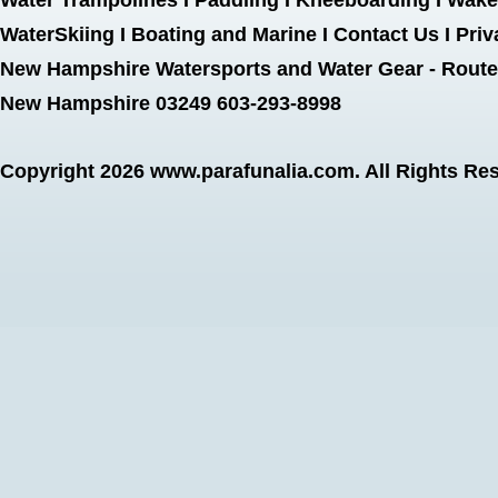
Water Trampolines
I
Paddling
I
Kneeboarding
I
Wake
WaterSkiing
I
Boating and Marine
I
Contact Us
I
Priv
New Hampshire Watersports and Water Gear - Route 
New Hampshire 03249 603-293-8998
Copyright 2026
www.parafunalia.com
. All Rights Re