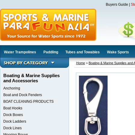
Buyers Guide
|
St
Water Trampolines
Paddling
Tubes and Towables
Wake Sports
Home
>
Boating & Marine Supplies and 
Boating & Marine Supplies
and Accessories
Anchoring
Boat and Dock Fenders
BOAT CLEANING PRODUCTS
Boat Hooks
Dock Boxes
Dock Ladders
Dock Lines
Mooring Bouys