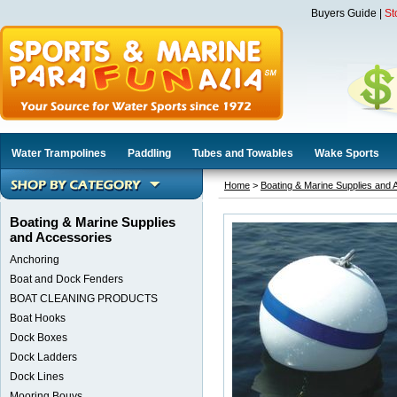
Buyers Guide
|
St
Water Trampolines
Paddling
Tubes and Towables
Wake Sports
Home
>
Boating & Marine Supplies and 
Boating & Marine Supplies
and Accessories
Anchoring
Boat and Dock Fenders
BOAT CLEANING PRODUCTS
Boat Hooks
Dock Boxes
Dock Ladders
Dock Lines
Mooring Bouys