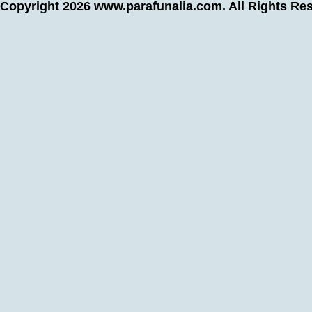
Copyright 2026
www.parafunalia.com
. All Rights Re