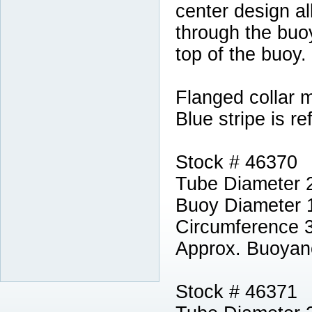
center design al
through the buoy
top of the buoy.
Flanged collar 
Blue stripe is ref
Stock # 46370
Tube Diameter 
Buoy Diameter 
Circumference 
Approx. Buoyan
Stock # 46371