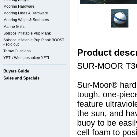
Mooring Hardware
Mooring Lines & Hardware
Mooring Whips & Snubbers
Marine Grills
Solstice Inflatable Pup Plank
Solstice Inflatable Pup Plank BOOST
- sold out
Product descr
Throw Cushions
YETI / Winnipesaukee YETI
SUR-MOOR T3
Buyers Guide
Sales and Specials
Sur-Moor® hard
tough, one-piece
feature ultraviol
the sun, and ha
buoy to be easily
cell foam to pos