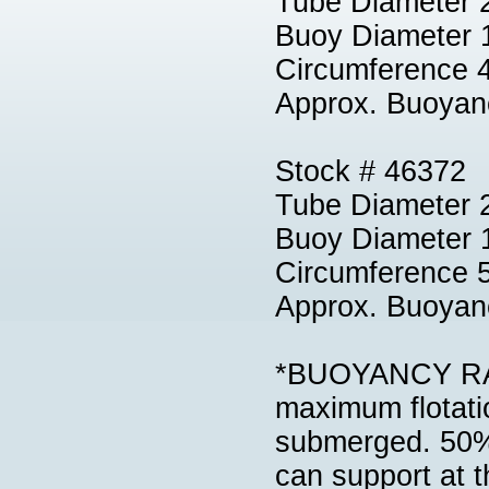
Tube Diameter 
Buoy Diameter 
Circumference 
Approx. Buoyan
Stock # 46372
Tube Diameter 2
Buoy Diameter 
Circumference 
Approx. Buoyan
*BUOYANCY RATI
maximum flotatio
submerged. 50% 
can support at th