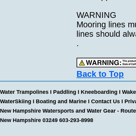
WARNING
Mooring lines mu
lines should alw
.
Back to Top
Water Trampolines
I
Paddling
I
Kneeboarding
I
Wake
WaterSkiing
I
Boating and Marine
I
Contact Us
I
Priv
New Hampshire Watersports and Water Gear - Route 
New Hampshire 03249 603-293-8998