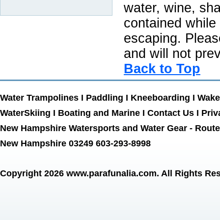
water, wine, sh
contained while 
escaping. Please
and will not prev
Back to Top
Water Trampolines
I
Paddling
I
Kneeboarding
I
Wake
WaterSkiing
I
Boating and Marine
I
Contact Us
I
Priv
New Hampshire Watersports and Water Gear - Route 
New Hampshire 03249 603-293-8998
Copyright 2026
www.parafunalia.com
. All Rights Re