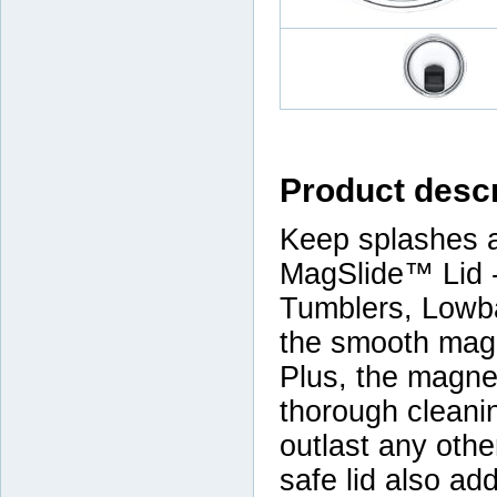
Product descr
Keep splashes a
MagSlide™ Lid -
Tumblers, Lowba
the smooth magn
Plus, the magnet
thorough cleanin
outlast any othe
safe lid also ad