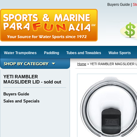
Buyers Guide
|
St
Water Trampolines
Paddling
Tubes and Towables
Wake Sports
Home
> YETI RAMBLER MAGSLIDER LID
YETI RAMBLER
MAGSLIDER LID - sold out
Buyers Guide
Sales and Specials