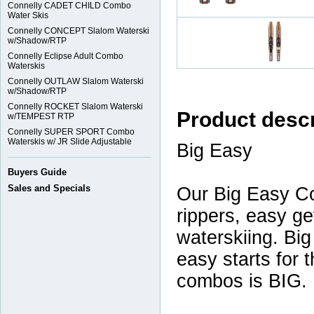
Connelly CADET CHILD Combo
Water Skis
Connelly CONCEPT Slalom Waterski
w/Shadow/RTP
Connelly Eclipse Adult Combo
Waterskis
Connelly OUTLAW Slalom Waterski
w/Shadow/RTP
Connelly ROCKET Slalom Waterski
Product descr
w/TEMPEST RTP
Connelly SUPER SPORT Combo
Waterskis w/ JR Slide Adjustable
Big Easy
Buyers Guide
Sales and Specials
Our Big Easy Co
rippers, easy ge
waterskiing. Big
easy starts for t
combos is BIG.