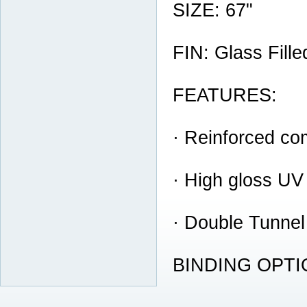
SIZE: 67"
FIN: Glass Fill
FEATURES:
· Reinforced co
· High gloss UV
· Double Tunnel
BINDING OPTION