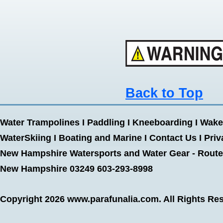
Back to Top
Water Trampolines
I
Paddling
I
Kneeboarding
I
Wake
WaterSkiing
I
Boating and Marine
I
Contact Us
I
Priv
New Hampshire Watersports and Water Gear - Route 
New Hampshire 03249 603-293-8998
Copyright 2026
www.parafunalia.com
. All Rights Re