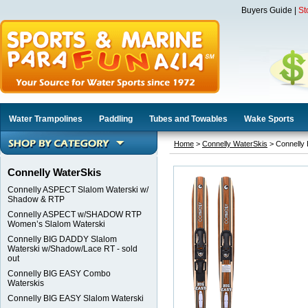
Buyers Guide
|
St
Water Trampolines
Paddling
Tubes and Towables
Wake Sports
Home
>
Connelly WaterSkis
> Connelly
Connelly WaterSkis
Connelly ASPECT Slalom Waterski w/
Shadow & RTP
Connelly ASPECT w/SHADOW RTP
Women’s Slalom Waterski
Connelly BIG DADDY Slalom
Waterski w/Shadow/Lace RT - sold
out
Connelly BIG EASY Combo
Waterskis
Connelly BIG EASY Slalom Waterski