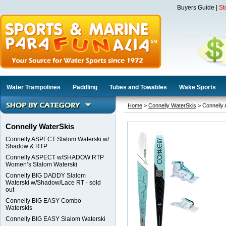
Buyers Guide
|
St
Water Trampolines
Paddling
Tubes and Towables
Wake Sports
Home
>
Connelly WaterSkis
> Connelly
Connelly WaterSkis
Connelly ASPECT Slalom Waterski w/
Shadow & RTP
Connelly ASPECT w/SHADOW RTP
Women’s Slalom Waterski
Connelly BIG DADDY Slalom
Waterski w/Shadow/Lace RT - sold
out
Connelly BIG EASY Combo
Waterskis
Connelly BIG EASY Slalom Waterski