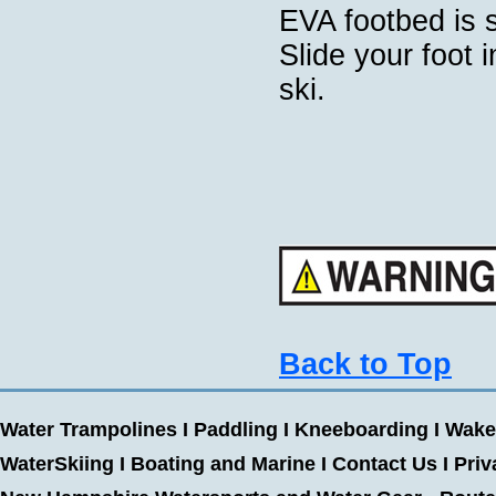
EVA footbed is 
Slide your foot 
ski.
Back to Top
Water Trampolines
I
Paddling
I
Kneeboarding
I
Wake
WaterSkiing
I
Boating and Marine
I
Contact Us
I
Priv