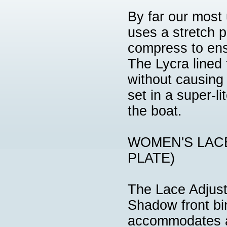
By far our most
uses a stretch 
compress to ensu
The Lycra lined 
without causing 
set in a super-l
the boat.
WOMEN'S LAC
PLATE)
The Lace Adjust
Shadow front bin
accommodates a 