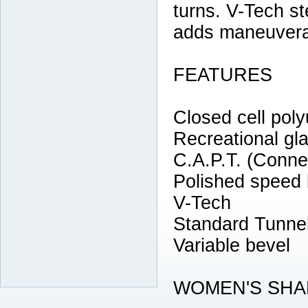
turns. V-Tech s
adds maneuverabi
FEATURES
Closed cell poly
Recreational gl
C.A.P.T. (Conne
Polished speed
V-Tech
Standard Tunne
Variable bevel
WOMEN'S SHA