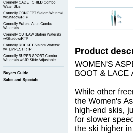
Connelly CADET CHILD Combo
Water Skis
Connelly CONCEPT Slalom Waterski
w/Shadow/RTP
Connelly Eclipse Adult Combo
Waterskis
Connelly OUTLAW Slalom Waterski
w/Shadow/RTP
Connelly ROCKET Slalom Waterski
Product descr
w/TEMPEST RTP
Connelly SUPER SPORT Combo
Waterskis w/ JR Slide Adjustable
WOMEN'S ASP
BOOT & LACE
Buyers Guide
Sales and Specials
While other freer
the Women's Asp
high-end skis, j
for slower spee
the ski higher i