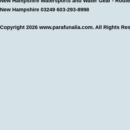
New Hampshire Watersports and Water Gear - Route 
New Hampshire 03249 603-293-8998
Copyright 2026
www.parafunalia.com
. All Rights Re