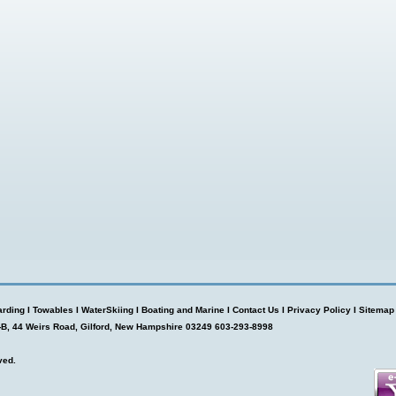
rding
I
Towables
I
WaterSkiing
I
Boating and Marine
I
Contact Us
I
Privacy Policy
I
Sitemap
-B, 44 Weirs Road, Gilford, New Hampshire 03249 603-293-8998
ved.