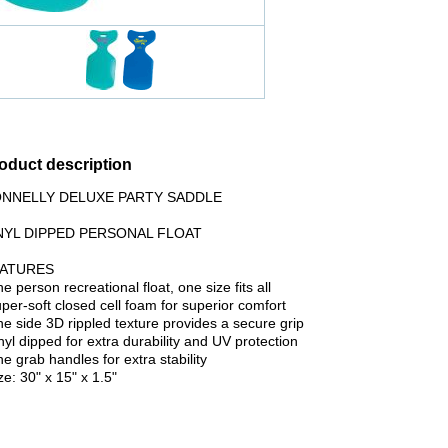
oduct description
NNELLY DELUXE PARTY SADDLE
NYL DIPPED PERSONAL FLOAT
EATURES
ne person recreational float, one size fits all
per-soft closed cell foam for superior comfort
e side 3D rippled texture provides a secure grip
yl dipped for extra durability and UV protection
 grab handles for extra stability
e: 30" x 15" x 1.5"