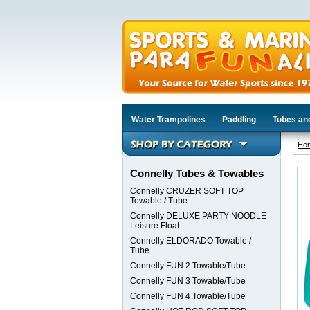
Water Trampolines
Paddling
Tubes an
Ho
Connelly Tubes & Towables
Connelly CRUZER SOFT TOP
Towable / Tube
Connelly DELUXE PARTY NOODLE
Leisure Float
Connelly ELDORADO Towable /
Tube
Connelly FUN 2 Towable/Tube
Connelly FUN 3 Towable/Tube
Connelly FUN 4 Towable/Tube