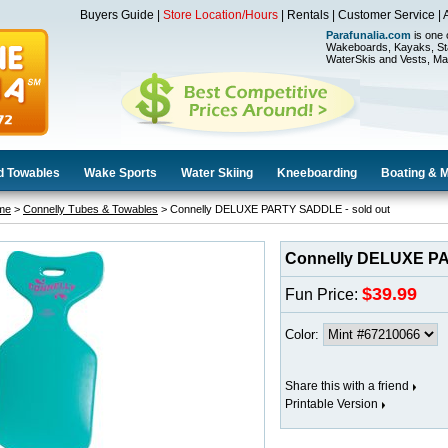
Buyers Guide
|
Store Location/Hours
|
Rentals
|
Customer Service
|
Parafunalia.com
is one 
Wakeboards, Kayaks, St
WaterSkis and Vests, Ma
d Towables
Wake Sports
Water Skiing
Kneeboarding
Boating & 
me
>
Connelly Tubes & Towables
> Connelly DELUXE PARTY SADDLE - sold out
Connelly DELUXE PA
$39.99
Fun Price:
Color:
Share this with a friend
Printable Version