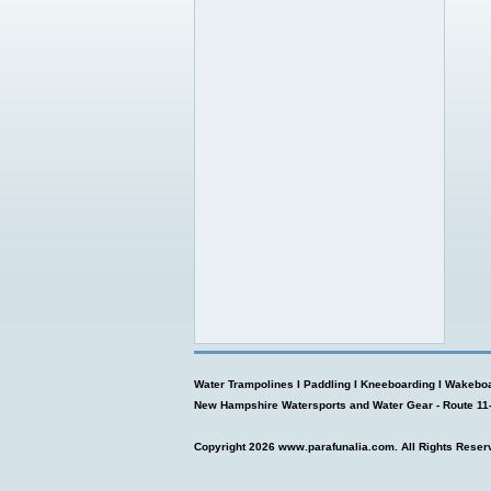
Water Trampolines
I
Paddling
I
Kneeboarding
I
Wakeboa
New Hampshire Watersports and Water Gear - Route 11
Copyright 2026
www.parafunalia.com
. All Rights Reser