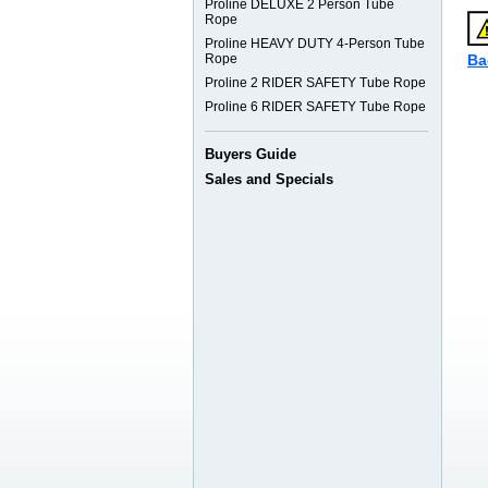
Proline DELUXE 2 Person Tube
Rope
Proline HEAVY DUTY 4-Person Tube
Rope
Ba
Proline 2 RIDER SAFETY Tube Rope
Proline 6 RIDER SAFETY Tube Rope
Buyers Guide
Sales and Specials