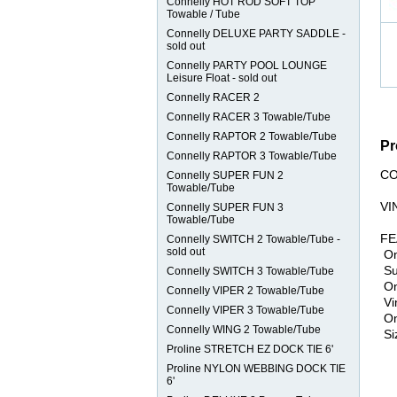
Connelly HOT ROD SOFT TOP
Towable / Tube
Connelly DELUXE PARTY SADDLE -
sold out
Connelly PARTY POOL LOUNGE
Leisure Float - sold out
Connelly RACER 2
Connelly RACER 3 Towable/Tube
Connelly RAPTOR 2 Towable/Tube
Pr
Connelly RAPTOR 3 Towable/Tube
CO
Connelly SUPER FUN 2
Towable/Tube
VI
Connelly SUPER FUN 3
Towable/Tube
​F
Connelly SWITCH 2 Towable/Tube -
sold out
​ O
Su
Connelly SWITCH 3 Towable/Tube
On
Connelly VIPER 2 Towable/Tube
Vin
Connelly VIPER 3 Towable/Tube
One
Connelly WING 2 Towable/Tube
Siz
Proline STRETCH EZ DOCK TIE 6'
Proline NYLON WEBBING DOCK TIE
6'