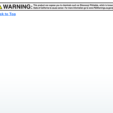
ck to Top