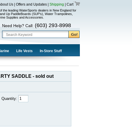
About Us
|
Offers and Updates
|
Shipping
|
Cart
of the leading WaterSports dealers in New England for
and Up PaddleBoards (SUP’s), Water Trampolines,
rine Supplies and Accessories.
(603) 293-8998
Need Help? Call:
Marine
Life Vests
In-Store Stuff
RTY SADDLE - sold out
Quantity: