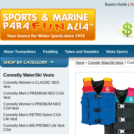
Buyers Guide
|
St
Water Trampolines
Paddling
Tubes and Towables
Wake Sports
Home
>
Connelly WaterSki Vests
> Conn
Connelly WaterSki Vests
Connelly Women’s CLASSIC NEO
Vest
Connelly Men’s PREMIUM NEO CGA
Vest
Connelly Women’s PREMIUM NEO
CGA Vest
Connelly Men's RETRO Nylon CGA
Life Vest
Connelly Men's BIG PROMO Life Vest
CGA