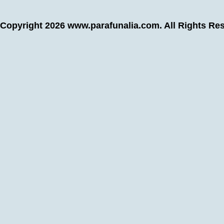
Copyright 2026
www.parafunalia.com
. All Rights Re