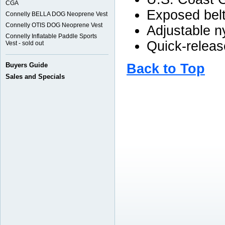
CGA
Exposed belts
Connelly BELLA DOG Neoprene Vest
Connelly OTIS DOG Neoprene Vest
Adjustable n
Connelly Inflatable Paddle Sports
Quick-releas
Vest - sold out
Buyers Guide
Back to Top
Sales and Specials