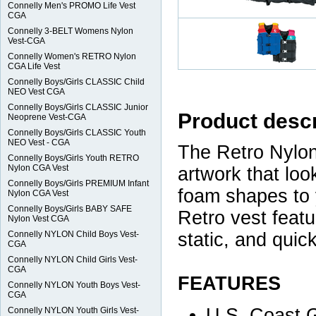
Connelly Men's PROMO Life Vest
CGA
Connelly 3-BELT Womens Nylon
Vest-CGA
Connelly Women's RETRO Nylon
CGA Life Vest
Connelly Boys/Girls CLASSIC Child
NEO Vest CGA
Connelly Boys/Girls CLASSIC Junior
Product descr
Neoprene Vest-CGA
Connelly Boys/Girls CLASSIC Youth
NEO Vest - CGA
The Retro Nylon 
Connelly Boys/Girls Youth RETRO
Nylon CGA Vest
artwork that loo
Connelly Boys/Girls PREMIUM Infant
foam shapes to 
Nylon CGA Vest
Connelly Boys/Girls BABY SAFE
Retro vest feat
Nylon Vest CGA
Connelly NYLON Child Boys Vest-
static, and quick
CGA
Connelly NYLON Child Girls Vest-
CGA
FEATURES
Connelly NYLON Youth Boys Vest-
CGA
U.S. Coast 
Connelly NYLON Youth Girls Vest-