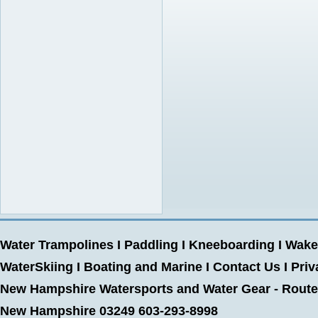
Water Trampolines
I
Paddling
I
Kneeboarding
I
Wake
WaterSkiing
I
Boating and Marine
I
Contact Us
I
Priv
New Hampshire Watersports and Water Gear - Route 
New Hampshire 03249 603-293-8998